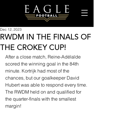
Dec 12, 2023
RWDM IN THE FINALS OF
THE CROKEY CUP!
After a close match, Reine-Adélaïde 
scored the winning goal in the 84th 
minute. Kortrijk had most of the 
chances, but our goalkeeper David 
Hubert was able to respond every time. 
The RWDM held on and qualified for 
the quarter-finals with the smallest 
margin!