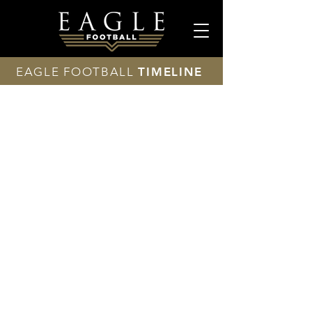
EAGLE FOOTBALL
TIMELINE